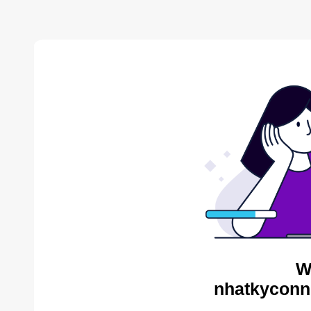
W
nhatkyconni