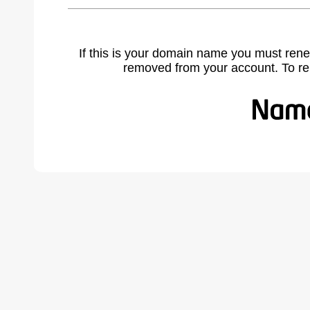
If this is your domain name you must rene
removed from your account. To r